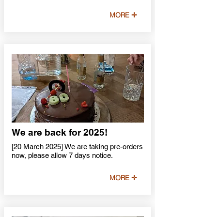
MORE ✛
We are back for 2025!
[20 March 2025] We are taking pre-orders
now, please allow 7 days notice.
MORE ✛