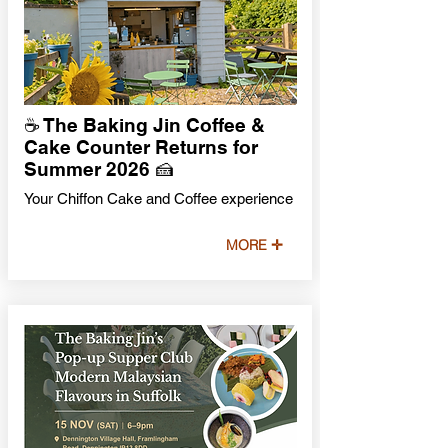
☕ The Baking Jin Coffee &
Cake Counter Returns for
Summer 2026 🍰
Your Chiffon Cake and Coffee experience
MORE ✛