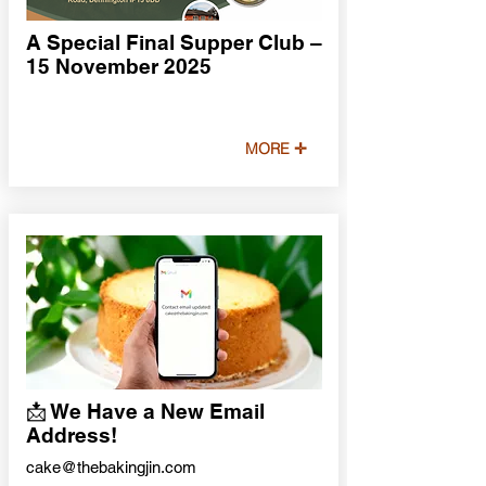
A Special Final Supper Club –
15 November 2025
MORE ✛
📩 We Have a New Email
Address!
cake@thebakingjin.com