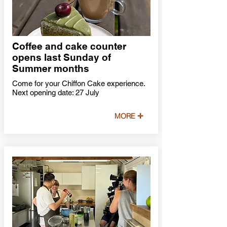
Coffee and cake counter
opens last Sunday of
Summer months
Come for your Chiffon Cake experience.
Next opening date: 27 July
MORE ✛