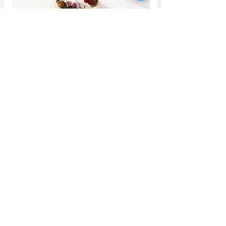
Christmas bakes available
from November 2024
[November 2024]🎄✨ Our Christmas
bakes are here, and we’re thrilled to start
taking pre-orders! ✨🎄
MORE ✛