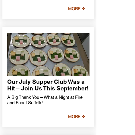
MORE ✛
Our July Supper Club Was a
Hit – Join Us This September!
A Big Thank You – What a Night at Fire
and Feast Suffolk!
MORE ✛