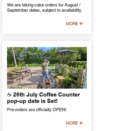
We are taking cake orders for August /
September dates, subject to availability.
MORE ✛
☕️ 26th July Coffee Counter
pop-up date is Set!
Pre-orders are officially OPEN!
MORE ✛