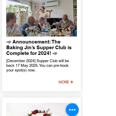
📣 Announcement: The
Baking Jin’s Supper Club is
Complete for 2024! 📣
[December 2024] Supper Club will be
back 17 May 2025. You can pre-book
your spot(s) now.
MORE ✛