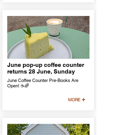
June pop-up coffee counter
returns 28 June, Sunday
June Coffee Counter Pre-Books Are
Open! ☕🌈
MORE ✛