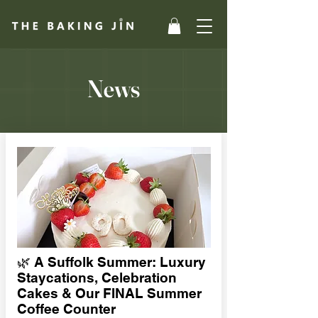
News
🌿 A Suffolk Summer: Luxury
Staycations, Celebration
Cakes & Our FINAL Summer
Coffee Counter