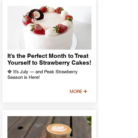
It’s the Perfect Month to Treat
Yourself to Strawberry Cakes!
🍓 It’s July — and Peak Strawberry
Season is Here!
MORE ✛