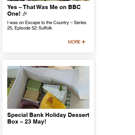
Yes – That Was Me on BBC
One! 🎉
I was on Escape to the Country – Series
25, Episode 52: Suffolk
MORE ✛
Special Bank Holiday Dessert
Box – 23 May!