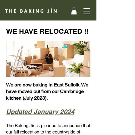
WE HAVE RELOCATED !!
We are now baking in East Suffolk. We
have moved out from our Cambridge
kitchen (July 2023).
Updated January 2024
The Baking Jin is pleased to announce that
our full relocation to the countryside of