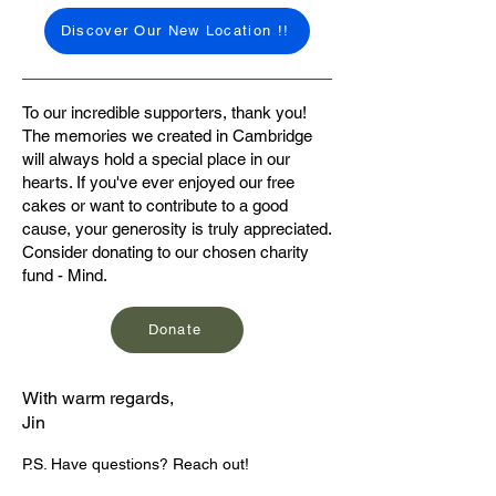
Discover Our New Location !!
To our incredible supporters, thank you!
The memories we created in Cambridge
will always hold a special place in our
hearts. If you've ever enjoyed our free
cakes or want to contribute to a good
cause, your generosity is truly appreciated.
Consider donating to our chosen charity
fund - Mind.
Donate
With warm regards,
Jin
P.S. Have questions? Reach out!