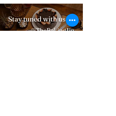
Stay tuned with us
@TheBakingJin
Navigation
About Me
Menu
How to order