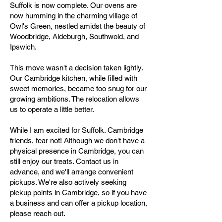
Suffolk is now complete. Our ovens are
now humming in the charming village of
Owl's Green, nestled amidst the beauty of
Woodbridge, Aldeburgh, Southwold, and
Ipswich.
This move wasn't a decision taken lightly.
Our Cambridge kitchen, while filled with
sweet memories, became too snug for our
growing ambitions. The relocation allows
us to operate a little better.
While I am excited for Suffolk. Cambridge
friends, fear not! Although we don't have a
physical presence in Cambridge, you can
still enjoy our treats. Contact us in
advance, and we'll arrange convenient
pickups. We're also actively seeking
pickup points in Cambridge, so if you have
a business and can offer a pickup location,
please reach out.