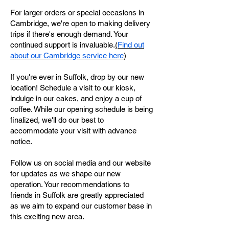
For larger orders or special occasions in
Cambridge, we're open to making delivery
trips if there's enough demand. Your
continued support is invaluable.
(
Find out
about our Cambridge service here
)
If you're ever in Suffolk, drop by our new
location! Schedule a visit to our kiosk,
indulge in our cakes, and enjoy a cup of
coffee. While our opening schedule is being
finalized, we'll do our best to
accommodate your visit with advance
notice.
Follow us on social media and our website
for updates as we shape our new
operation. Your recommendations to
friends in Suffolk are greatly appreciated
as we aim to expand our customer base in
this exciting new area.