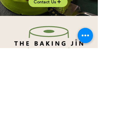
Contact Us ✛
Navigation
About Me
Menu
How to order
Term & Conditions
Privacy Notice
Contact Me
Social Media