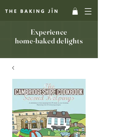
Experience
home-baked delights