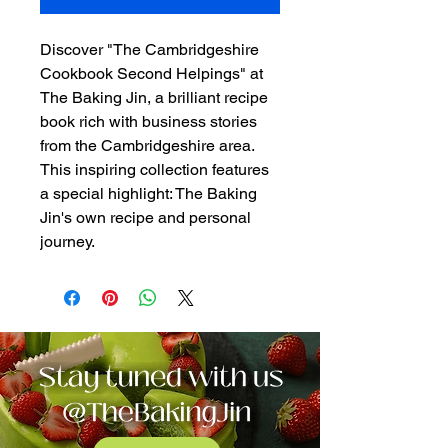
Discover "The Cambridgeshire
Cookbook Second Helpings" at
The Baking Jin, a brilliant recipe
book rich with business stories
from the Cambridgeshire area.
This inspiring collection features
a special highlight: The Baking
Jin's own recipe and personal
journey.