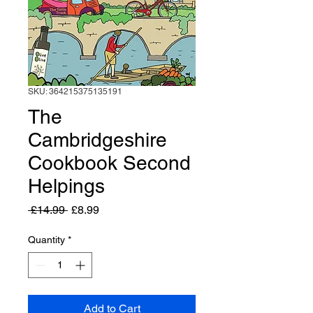
SKU: 364215375135191
The
Cambridgeshire
Cookbook Second
Helpings
Regular
Sale
 £14.99 
£8.99
Price
Price
Quantity
*
Add to Cart