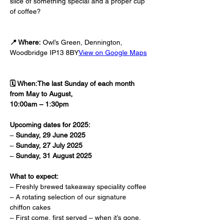
slice of something special and a proper cup 
of coffee?
📍 Where:
 Owl’s Green, Dennington, 
Woodbridge IP13 8BY
View on Google Maps
🗓️ When:The last Sunday of each month 
from May to August, 
10:00am – 1:30pm
Upcoming dates for 2025:
– 
Sunday, 29 June 2025
– 
Sunday, 27 July 2025
– 
Sunday, 31 August 2025
What to expect:
– Freshly brewed takeaway speciality coffee
– A rotating selection of our signature 
chiffon cakes
– First come, first served – when it’s gone, 