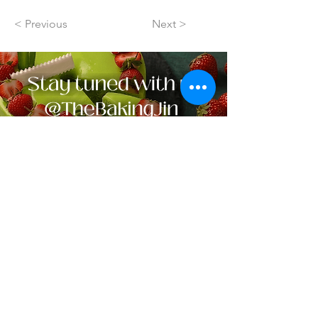
< Previous
Next >
Contact Us ✛
Navigation