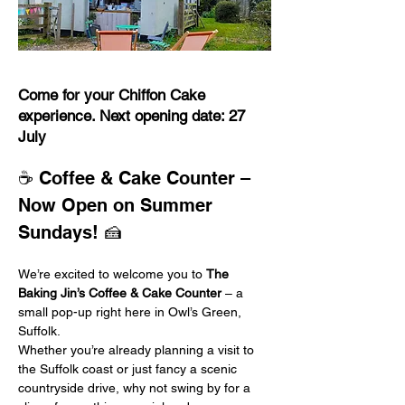
Come for your Chiffon Cake
experience. Next opening date: 27
July
☕ Coffee & Cake Counter – 
Now Open on Summer 
Sundays! 🍰
We’re excited to welcome you to 
The 
Baking Jin’s Coffee & Cake Counter
 – a 
small pop-up right here in Owl’s Green, 
Suffolk.
Whether you’re already planning a visit to 
the Suffolk coast or just fancy a scenic 
countryside drive, why not swing by for a 