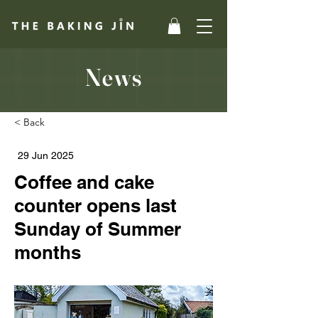
News
< Back
29 Jun 2025
Coffee and cake
counter opens last
Sunday of Summer
months