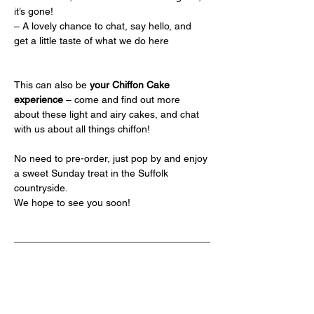
it’s gone!
– A lovely chance to chat, say hello, and 
get a little taste of what we do here
This can also be 
your Chiffon Cake 
experience
 – come and find out more 
about these light and airy cakes, and chat 
with us about all things chiffon!
No need to pre-order, just pop by and enjoy 
a sweet Sunday treat in the Suffolk 
countryside.
We hope to see you soon!