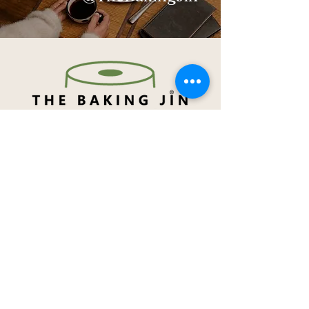
Navigation
About Me
Menu
How to order
Term & Conditions
Privacy Notice
Contact Me