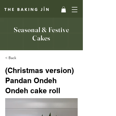
Seasonal & Festive
Cakes
< Back
(Christmas version)
Pandan Ondeh
Ondeh cake roll