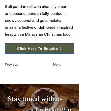
Soft pandan roll with chantilly cream
and coconut pandan jelly, coated in
snowy coconut and gula melaka
drizzle, a festive ondeh-ondeh inspired
treat with a Malaysian Christmas touch.
Click Here To Enquire
Previous
Next
Stay tuned with us
@TheBakingJin