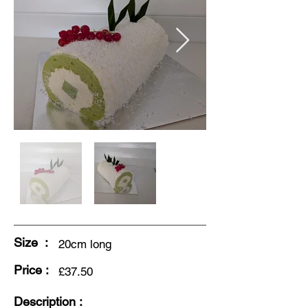
Size :
20cm long
Price :
£37.50
Description :