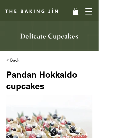
Delicate Cupcakes
< Back
Pandan Hokkaido
cupcakes