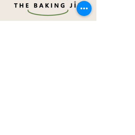
Navigation
About Me
Menu
How to order
Term & Conditions
Privacy Notice
Contact Me
Social Media
@TheBakingJin
/TheBakingJin
Achievement Awards