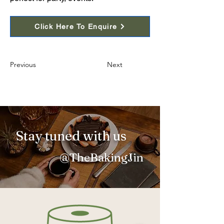
Click Here To Enquire
Previous
Next
Stay tuned with us
@TheBakingJin