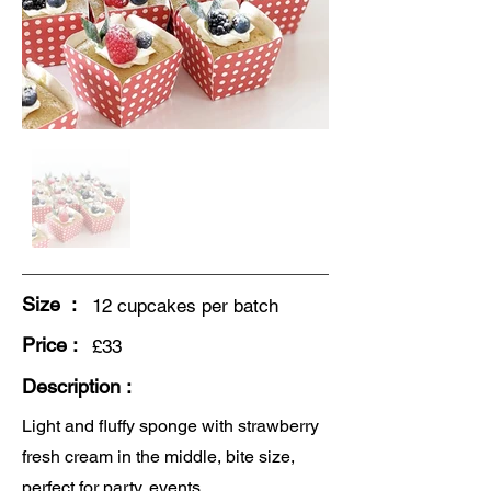
Size :
12 cupcakes per batch
Price :
£33
Description :
Light and fluffy sponge with strawberry
fresh cream in the middle, bite size,
perfect for party, events.