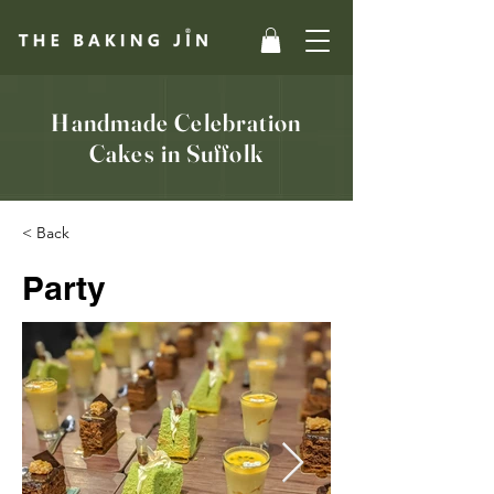
Handmade Celebration
Cakes in Suffolk
< Back
Party