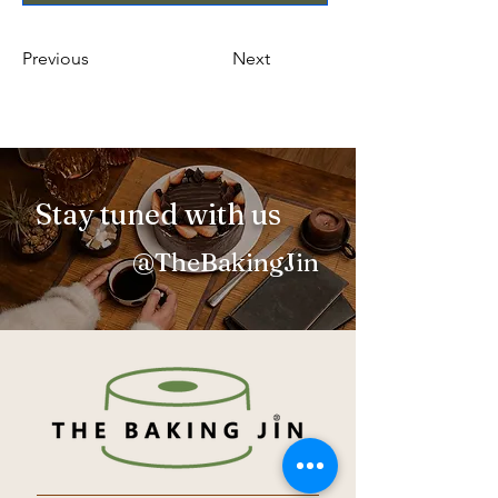
Previous
Next
Stay tuned with us
@TheBakingJin