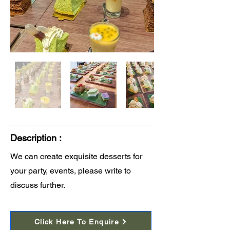
Description :
We can create exquisite desserts for
your party, events, please write to
discuss further.
Click Here To Enquire