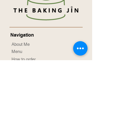
Navigation
About Me
Menu
How to order
Term & Conditions
Privacy Notice
Contact Me
Social Media
@TheBakingJin
/TheBakingJin