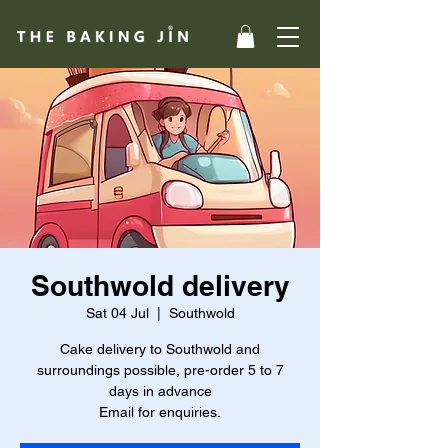
Southwold delivery
Sat 04 Jul
  |  
Southwold
Cake delivery to Southwold and
surroundings possible, pre-order 5 to 7
days in advance
Email for enquiries.