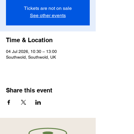
Tickets are not on sale
See other events
Time & Location
04 Jul 2026, 10:30 – 13:00
Southwold, Southwold, UK
Share this event