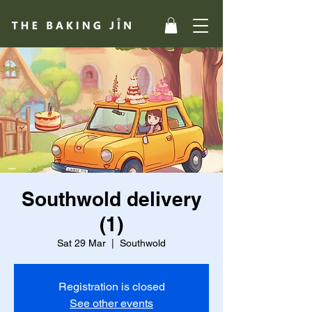
Southwold delivery
(1)
Sat 29 Mar
  |  
Southwold
Registration is closed
See other events