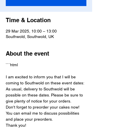
Time & Location
29 Mar 2025, 10:00 – 13:00
Southwold, Southwold, UK
About the event
```html
I am excited to inform you that I will be 
coming to Southwold on these event dates:
As usual, delivery to Southwold will be 
possible on these dates. Please be sure to 
give plenty of notice for your orders.
Don't forget to preorder your cakes now! 
You can email me to discuss possibilities 
and place your preorders.
Thank you!