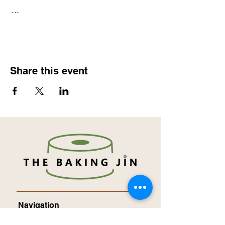
 ```
Share this event
Navigation
About Me