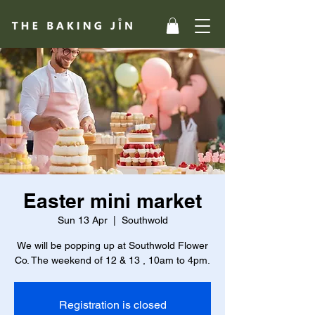
Easter mini market
Sun 13 Apr
  |  
Southwold
We will be popping up at Southwold Flower
Co. The weekend of 12 & 13 , 10am to 4pm.
Registration is closed