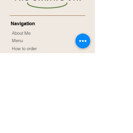
Navigation
About Me
Menu
How to order
Term & Conditions
Privacy Notice
Contact Me
Social Media
@TheBakingJin
/TheBakingJin
Achievement Awards