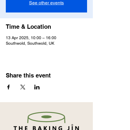
See other events
Time & Location
13 Apr 2025, 10:00 – 16:00
Southwold, Southwold, UK
Share this event