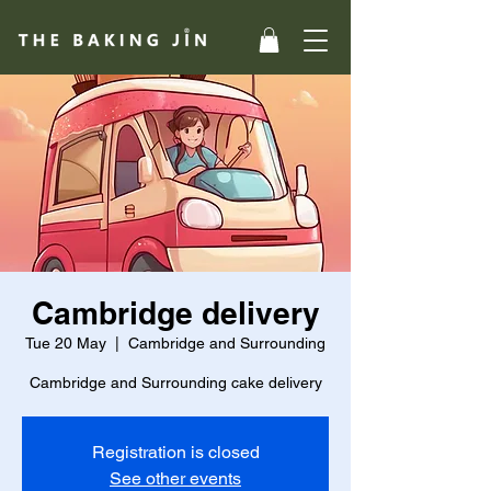
Cambridge delivery
Tue 20 May
  |  
Cambridge and Surrounding
Cambridge and Surrounding cake delivery
Registration is closed
See other events