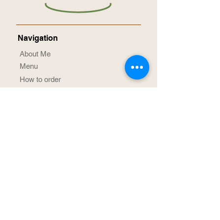
Navigation
About Me
Menu
How to order
Term & Conditions
Privacy Notice
Contact Me
Social Media
@TheBakingJin
/TheBakingJin
Achievement Awards