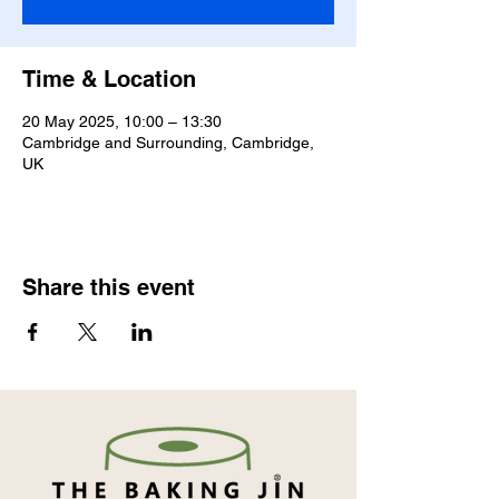
Time & Location
20 May 2025, 10:00 – 13:30
Cambridge and Surrounding, Cambridge,
UK
Share this event